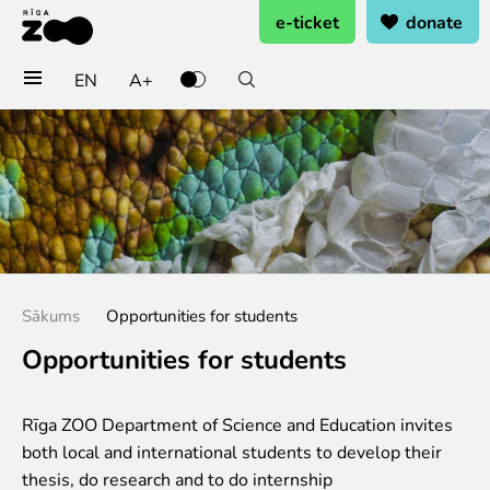
e-ticket
donate
EN
A+
Buy tickets
General admission
Group tickets (10+ pers.)
Visit on birthday
Gift card
Annual subscription
Sākums
Opportunities for students
Annual subscription for family
Annual subscription for Family Of Honor
Opportunities for students
Visit
Rīga ZOO Department of Science and Education invites
Opening times
both local and international students to develop their
Getting here
thesis, do research and to do internship
Zoo map