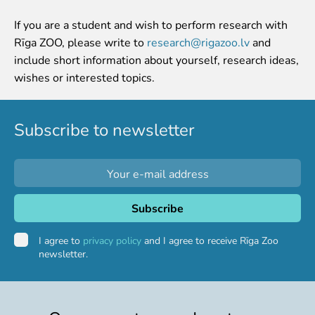
Event calendar
If you are a student and wish to perform research with
Visiting rules
Rīga ZOO, please write to
research@rigazoo.lv
and
include short information about yourself, research ideas,
Support
wishes or interested topics.
Donate and support
Godparents programme
Subscribe to newsletter
Guided tours
Follow footsteps of Rīga ZOO celebrities
Tour "Wildly Sexy"
How we are different
About education in zoo
Rīga Zoo Service Booking and Cancellation Policy
I agree to
privacy policy
and I agree to receive Rīga Zoo
newsletter.
Animals
Animals
Watch animal feedings!