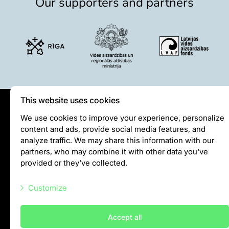
Our supporters and partners
Lemur live video
Sloth live video
Lion live video
Science
Rehabilitation of orphaned or injured wildlife
Supported projects
This website uses cookies
Research and publications
Opportunities for students
Privātuma politika
We use cookies to improve your experience, personalize
Student theses in Rīga ZOO
content and ads, provide social media features, and
Visiting rules
analyze traffic. We may share this information with our
Privacy policy
Education
partners, who may combine it with other data you've
provided or they've collected.
Guided tour - How different we are
info@rigazoo.lv
Free “Zinarium” visit
Customize
+37128001109
About education in zoo
Practical works
Meža prospekts 1, Rīga, LV-1014
Necessary scripts
Accept all
Worksheets
Marketing scripts