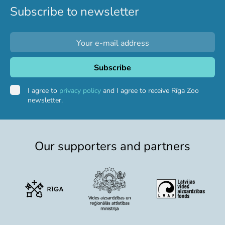
Subscribe to newsletter
I agree to
privacy policy
and I agree to receive Rīga Zoo
newsletter.
Our supporters and partners