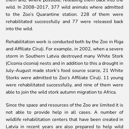
wild. In 2008–2017, 377 wild animals where admitted
Event calendar
to the Zoo’s Quarantine station. 228 of them were
Visiting rules
rehabilitated successfully and 77 were released back
Support
into the wild.
Donate and support
Rehabilitation work is conducted both by the Zoo in Riga
Godparents programme
and Affiliate Cīruļi. For example, in 2002, when a severe
storm in Southern Latvia destroyed many White Stork
Guided tours
(Ciconia ciconia) nests and in addition to this a drought in
Follow footsteps of Rīga ZOO celebrities
July–August made stork’s food source scarce, 21 White
Tour "Wildly Sexy"
Storks were admitted to Zoo’s Affiliate Cīruļi. 11 young
How we are different
were rehabilitated successfully, and nine of them were
About education in zoo
able to join the wild stork autumn migration to Africa.
Rīga Zoo Service Booking and Cancellation Policy
Since the space and resources of the Zoo are limited it is
Animals
not able to provide help in all cases. A number of
wildlife rehabilitation centers that have been created in
Animals
Latvia in recent years are also prepared to help wild
Watch animal feedings!