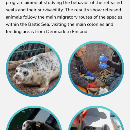
program aimed at studying the behavior of the released
Purchases
seals and their survivability. The results show released
Other economic activities
animals follow the main migratory routes of the species
Operational reports
within the Baltic Sea, visiting the main colonies and
Yearbooks
feeding areas from Denmark to Finland.
Job Openings
Volunteering