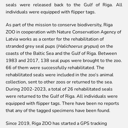
Colouring pages
seals were released back to the Gulf of Riga. All
individuals were equipped with flipper tags.
Affiliate Cīruļi
Admission
As part of the mission to conserve biodiversity, Riga
Opening times
ZOO in cooperation with Nature Conservation Agency of
Getting here
Latvia works as a center for the rehabilitation of
Zoo map
stranded grey seal pups (
Halichoerus grypus
) on the
About affiliate “Cīruļi”
coasts of the Baltic Sea and the Gulf of Riga. Between
Affiliate “Cīruļi” contact info
1983 and 2017, 138 seal pups were brought to the zoo.
66 of them were successfully rehabilitated. The
About us
rehabilitated seals were included in the zoo’s animal
collection, sent to other zoos or returned to the sea.
Mission and values
During 2002-2023, a total of 26 rehabilitated seals
Strategy
were returned to the Gulf of Riga. All individuals were
Management
equipped with flipper tags. There have been no reports
Responsible actions and policies
that any of the tagged specimens have been found.
EAZA membership
History
Since 2019, Riga ZOO has started a GPS tracking
Contact info