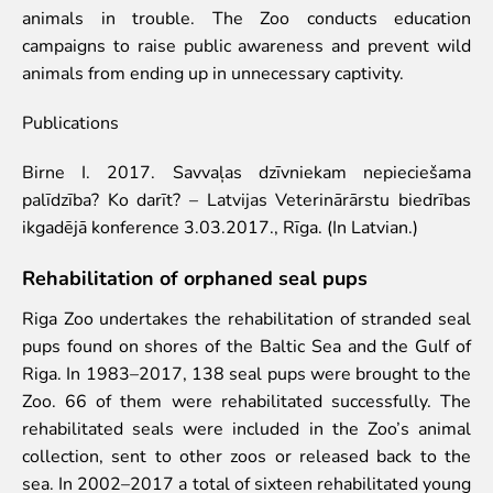
animals in trouble. The Zoo conducts education
Lemur live video
campaigns to raise public awareness and prevent wild
Sloth live video
animals from ending up in unnecessary captivity.
Lion live video
Science
Publications
Rehabilitation of orphaned or injured wildlife
Birne I. 2017. Savvaļas dzīvniekam nepieciešama
Supported projects
palīdzība? Ko darīt? – Latvijas Veterinārārstu biedrības
Research and publications
ikgadējā konference 3.03.2017., Rīga. (In Latvian.)
Opportunities for students
Student theses in Rīga ZOO
Rehabilitation of orphaned seal pups
Education
Riga Zoo undertakes the rehabilitation of stranded seal
pups found on shores of the Baltic Sea and the Gulf of
Guided tour - How different we are
Riga. In 1983–2017, 138 seal pups were brought to the
Free “Zinarium” visit
Zoo. 66 of them were rehabilitated successfully. The
About education in zoo
rehabilitated seals were included in the Zoo’s animal
Practical works
collection, sent to other zoos or released back to the
Worksheets
sea. In 2002–2017 a total of sixteen rehabilitated young