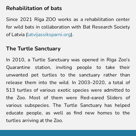
Rehabilitation of bats
Since 2021 Rīga ZOO works as a rehabilitation center
for wild bats in collaboration with Bat Research Society
of Latvia (
latvijassiksparni.org
).
The Turtle Sanctuary
In 2010, a Turtle Sanctuary was opened in Riga Zoo’s
Quarantine station, inviting people to take their
unwanted pet turtles to the sanctuary rather than
release them into the wild. In 2003–2020, a total of
513 turtles of various exotic species were admitted to
the Zoo. Most of them were Red-eared Sliders of
various subspecies. The Turtle Sanctuary has helped
educate people, as well as find new homes to the
turtles arriving at the Zoo.