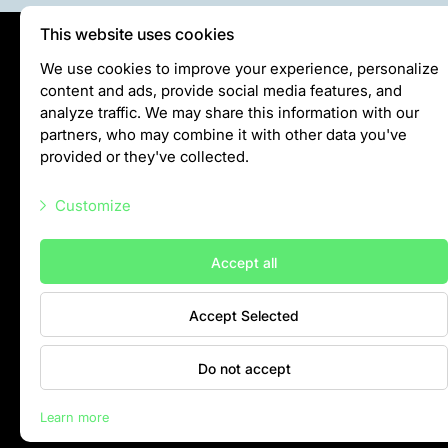
This website uses cookies
Privātuma politika
We use cookies to improve your experience, personalize
content and ads, provide social media features, and
Visiting rules
analyze traffic. We may share this information with our
Privacy policy
partners, who may combine it with other data you've
provided or they've collected.
info@rigazoo.lv
Customize
+37128001109
Meža prospekts 1, Rīga, LV-1014
Necessary scripts
Accept all
Marketing scripts
Accept Selected
Statistic scripts
Other scripts
Do not accept
Contacts
Learn more
Rīga Zoo © 2026