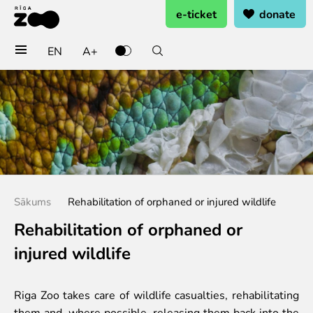
e-ticket
donate
EN
A+
Buy tickets
General admission
Group tickets (10+ pers.)
Visit on birthday
Gift card
Annual subscription
Sākums
Rehabilitation of orphaned or injured wildlife
Annual subscription for family
Annual subscription for Family Of Honor
Rehabilitation of orphaned or
injured wildlife
Visit
Opening times
Riga Zoo takes care of wildlife casualties, rehabilitating
Getting here
them and, where possible, releasing them back into the
Zoo map