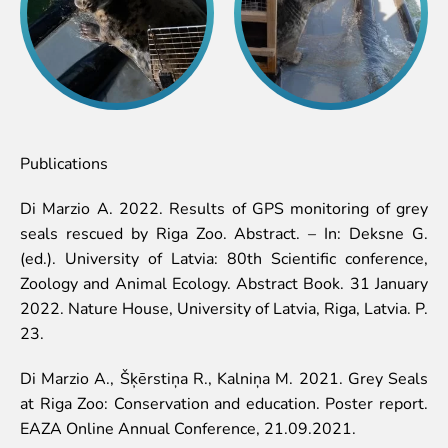
Publications
Di Marzio A. 2022. Results of GPS monitoring of grey
seals rescued by Riga Zoo. Abstract. – In: Deksne G.
(ed.). University of Latvia: 80th Scientific conference,
Zoology and Animal Ecology. Abstract Book. 31 January
2022. Nature House, University of Latvia, Riga, Latvia. P.
23.
Di Marzio A., Šķērstiņa R., Kalniņa M. 2021. Grey Seals
at Riga Zoo: Conservation and education. Poster report.
EAZA Online Annual Conference, 21.09.2021.