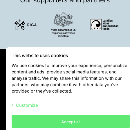
Lemur live video
Sloth live video
Lion live video
Science
Rehabilitation of orphaned or injured wildlife
Supported projects
This website uses cookies
Research and publications
Opportunities for students
Privātuma politika
We use cookies to improve your experience, personalize
Student theses in Rīga ZOO
content and ads, provide social media features, and
Visiting rules
analyze traffic. We may share this information with our
Privacy policy
Education
partners, who may combine it with other data you've
provided or they've collected.
Guided tour - How different we are
info@rigazoo.lv
Free “Zinarium” visit
Customize
+37128001109
About education in zoo
Meža prospekts 1, Rīga, LV-1014
Practical works
Necessary scripts
Accept all
Worksheets
Marketing scripts