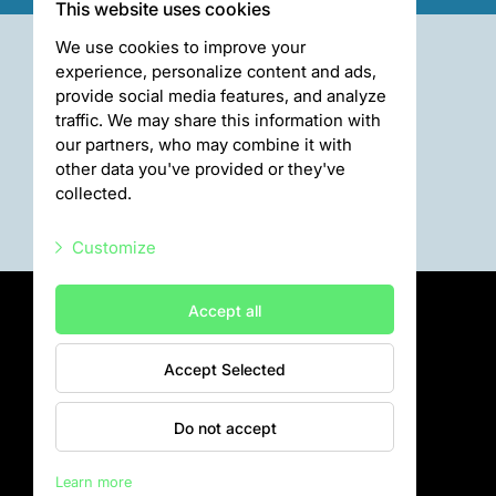
This website uses cookies
We use cookies to improve your
experience, personalize content and ads,
provide social media features, and analyze
traffic. We may share this information with
our partners, who may combine it with
other data you've provided or they've
collected.
Customize
Necessary scripts
Accept all
Marketing scripts
Accept Selected
Statistic scripts
Privātuma politika
Visiting rules
Other scripts
Do not accept
Privacy policy
Learn more