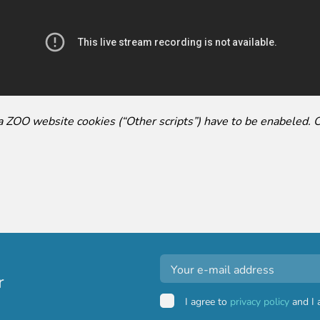
ga ZOO website cookies (“Other scripts”) have to be enabeled. 
r
I agree to
privacy policy
and I 