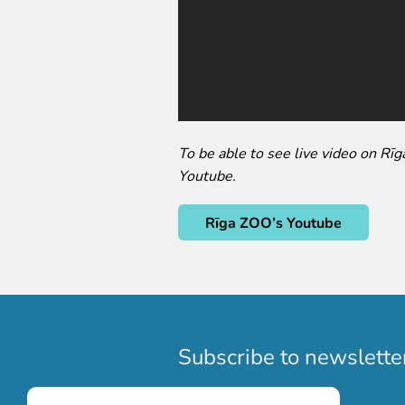
To be able to see live video on Rī
Youtube.
Rīga ZOO’s Youtube
Subscribe to newslette