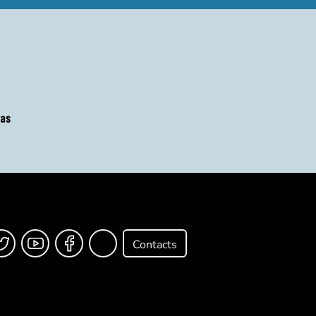
Contacts