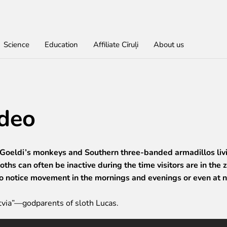
Science
Education
Affiliate Cīruļi
About us
Find out
For educational institutions
For students
About education in zoo
Economic activity
Don
Get
Lea
Wor
ideo
rities
red
Admission
About education in zoo
Opportunities for students
About education in zoo
Purchases
Donate
Rīga Z
Practi
Job O
Opening times
Student theses in Rīga ZOO
Other economic activities
Godpa
Policy
Works
Volunt
Getting here
Operational reports
Colou
Zoo map
Yearbooks
 Goeldi’s monkeys and Southern three-banded armadillos livi
Visiting rules
ths can often be inactive during the time visitors are in the 
to notice movement in the mornings and evenings or even at n
via”—godparents of sloth Lucas.