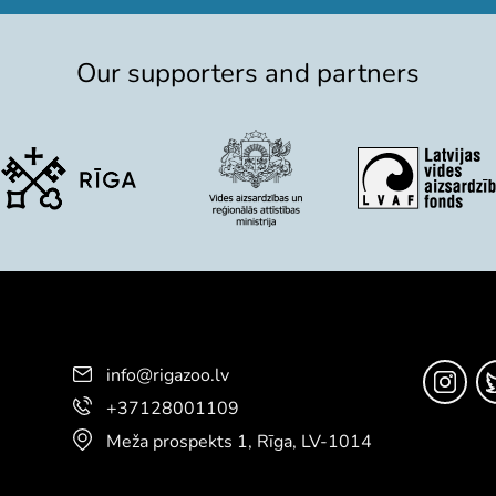
Our supporters and partners
info@rigazoo.lv
+37128001109
Meža prospekts 1, Rīga, LV-1014