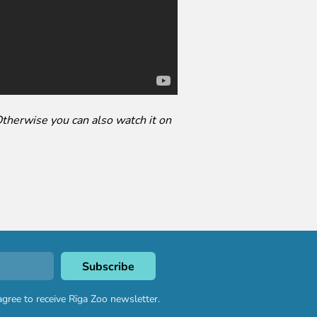
Otherwise you can also watch it on
agree to receive Rīga Zoo newsletter.