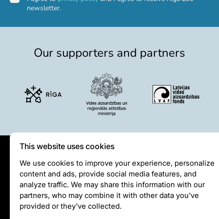
newsletter.
Event calendar
Visiting rules
Support
Our supporters and partners
Donate and support
Godparents programme
Guided tours
Follow footsteps of Rīga ZOO celebrities
Tour "Wildly Sexy"
How we are different
This website uses cookies
About education in zoo
Privātuma politika
We use cookies to improve your experience, personalize
Rīga Zoo Service Booking and Cancellation Policy
content and ads, provide social media features, and
Visiting rules
Animals
analyze traffic. We may share this information with our
Privacy policy
partners, who may combine it with other data you've
Animals
provided or they've collected.
Watch animal feedings!
info@rigazoo.lv