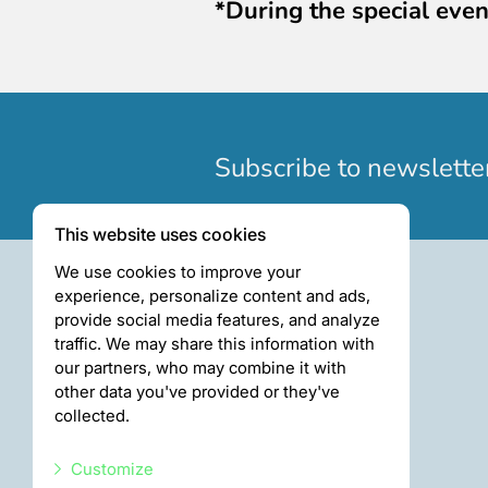
*During the special even
Subscribe to newslette
This website uses cookies
We use cookies to improve your
experience, personalize content and ads,
provide social media features, and analyze
traffic. We may share this information with
our partners, who may combine it with
other data you've provided or they've
collected.
Customize