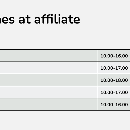
s at affiliate
10.00-16.00
10.00-17.00
10.00-18.00
10.00-17.00
10.00-16.00