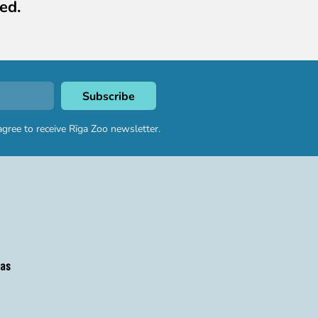
ed.
agree to receive Rīga Zoo newsletter.