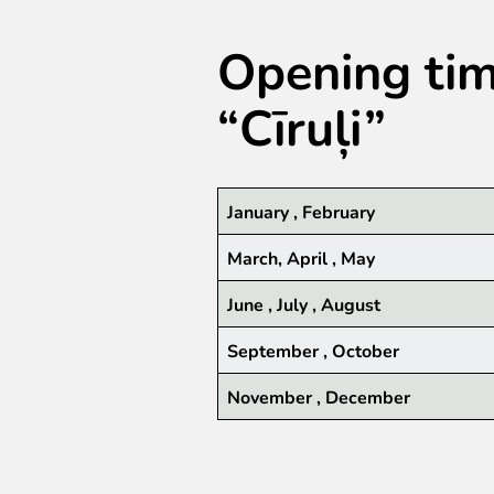
Opening time
“Cīruļi”
January , February
March, April , May
June , July , August
September , October
November , December