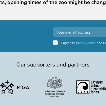
ts, opening times of the zoo might be chang
r
I agree to
privacy policy
and I 
Our supporters and partners