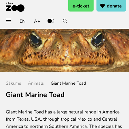
e-ticket
donate
EN
A+
Buy tickets
General admission
Group tickets (10+ pers.)
Visit on birthday
Gift card
Annual subscription
Sākums
Animals
Giant Marine Toad
Annual subscription for family
Annual subscription for Family Of Honor
Giant Marine Toad
Visit
Giant Marine Toad has a large natural range in America,
Opening times
from Texas, USA, through tropical Mexico and Central
Getting here
America to northern Southern America. The species has
Zoo map