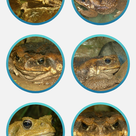
Lemur live video
Sloth live video
Lion live video
Science
Rehabilitation of orphaned or injured wildlife
Supported projects
Research and publications
Opportunities for students
Student theses in Rīga ZOO
Education
Guided tour - How different we are
Free “Zinarium” visit
About education in zoo
Practical works
Worksheets