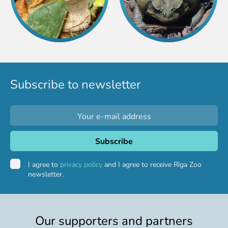
Purchases
Other economic activities
Operational reports
Yearbooks
Job Openings
Volunteering
Subscribe to newsletter
I agree to
privacy policy
and I agree to receive Rīga Zoo
newsletter.
Our supporters and partners