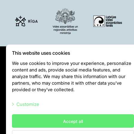
This website uses cookies
Privātuma politika
We use cookies to improve your experience, personalize
content and ads, provide social media features, and
Visiting rules
analyze traffic. We may share this information with our
Privacy policy
partners, who may combine it with other data you've
provided or they've collected.
info@rigazoo.lv
Customize
+37128001109
Meža prospekts 1, Rīga, LV-1014
Necessary scripts
Accept all
Marketing scripts