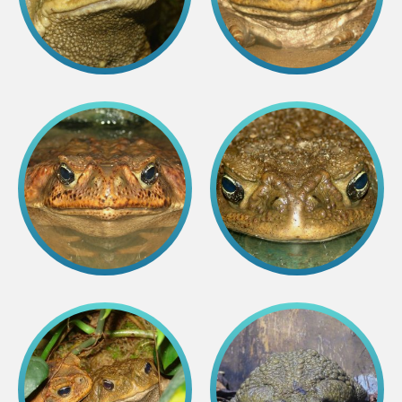
Colouring pages
Affiliate Cīruļi
Admission
Opening times
Getting here
Zoo map
About affiliate “Cīruļi”
Affiliate “Cīruļi” contact info
About us
Mission and values
Strategy
Management
Responsible actions and policies
EAZA membership
History
Contact info