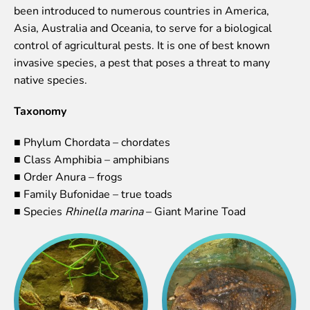
been introduced to numerous countries in America,
Event calendar
Asia, Australia and Oceania, to serve for a biological
Visiting rules
control of agricultural pests. It is one of best known
invasive species, a pest that poses a threat to many
Support
native species.
Donate and support
Godparents programme
Taxonomy
Guided tours
■ Phylum Chordata – chordates
■ Class Amphibia – amphibians
Follow footsteps of Rīga ZOO celebrities
■ Order Anura – frogs
Tour "Wildly Sexy"
■ Family Bufonidae – true toads
How we are different
■ Species
Rhinella marina
– Giant Marine Toad
About education in zoo
Rīga Zoo Service Booking and Cancellation Policy
Animals
Animals
Watch animal feedings!