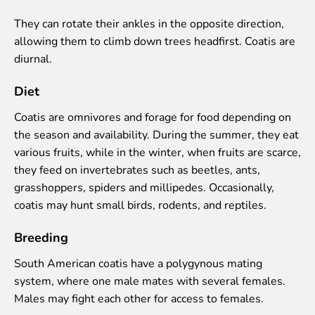
Colouring pages
They can rotate their ankles in the opposite direction,
Affiliate Cīruļi
allowing them to climb down trees headfirst. Coatis are
diurnal.
Admission
Opening times
Diet
Getting here
Zoo map
Coatis are omnivores and forage for food depending on
About affiliate “Cīruļi”
the season and availability. During the summer, they eat
Affiliate “Cīruļi” contact info
various fruits, while in the winter, when fruits are scarce,
they feed on invertebrates such as beetles, ants,
About us
grasshoppers, spiders and millipedes. Occasionally,
Mission and values
coatis may hunt small birds, rodents, and reptiles.
Strategy
Breeding
Management
Responsible actions and policies
South American coatis have a polygynous mating
EAZA membership
system, where one male mates with several females.
History
Males may fight each other for access to females.
Contact info