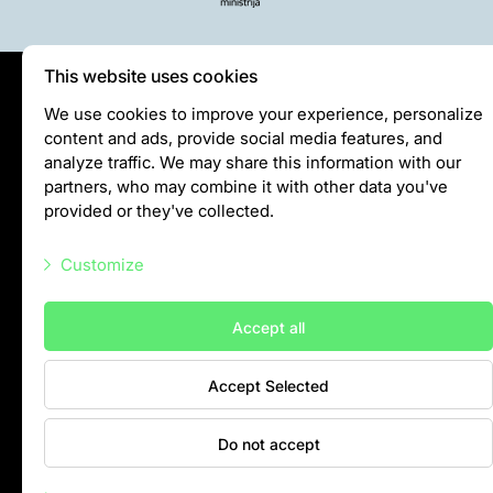
This website uses cookies
Privātuma politika
We use cookies to improve your experience, personalize
content and ads, provide social media features, and
Visiting rules
analyze traffic. We may share this information with our
Privacy policy
partners, who may combine it with other data you've
provided or they've collected.
info@rigazoo.lv
Customize
+37128001109
Meža prospekts 1, Rīga, LV-1014
Necessary scripts
Accept all
Marketing scripts
Accept Selected
Statistic scripts
Other scripts
Do not accept
Contacts