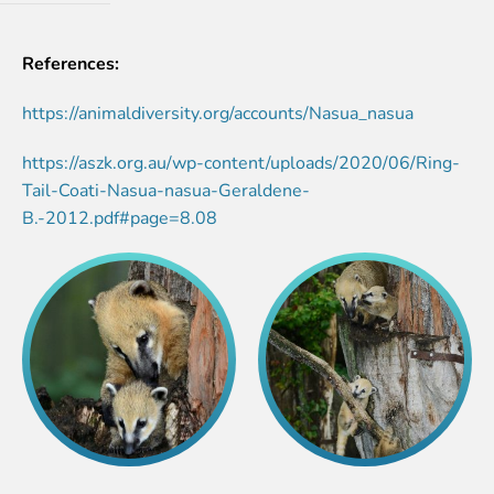
References:
https://animaldiversity.org/accounts/Nasua_nasua
https://aszk.org.au/wp-content/uploads/2020/06/Ring-
Tail-Coati-Nasua-nasua-Geraldene-
B.-2012.pdf#page=8.08