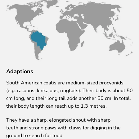
Lemur live video
Sloth live video
Lion live video
Science
Rehabilitation of orphaned or injured wildlife
Supported projects
Research and publications
Opportunities for students
Adaptions
Student theses in Rīga ZOO
South American coatis are medium-sized procyonids
Education
(e.g. racoons, kinkajous, ringtails). Their body is about 50
cm long, and their long tail adds another 50 cm. In total,
Guided tour - How different we are
their body length can reach up to 1.3 metres.
Free “Zinarium” visit
About education in zoo
They have a sharp, elongated snout with sharp
Practical works
teeth and strong paws with claws for digging in the
Worksheets
ground to search for food.