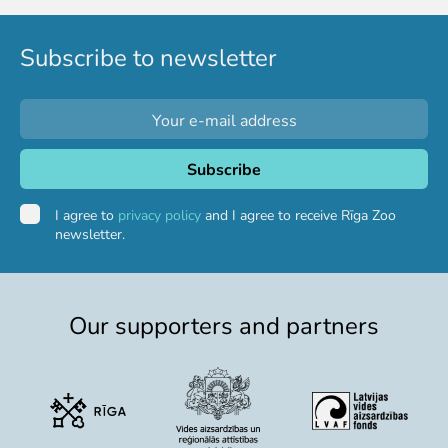
Subscribe to newsletter
I agree to
privacy policy
and I agree to receive Rīga Zoo
newsletter.
Our supporters and partners