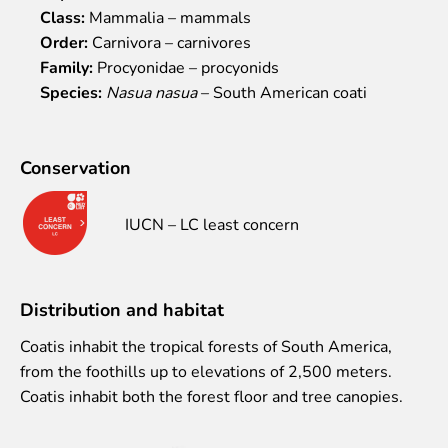
Class:
Mammalia – mammals
Event calendar
Order:
Carnivora – carnivores
Visiting rules
Family:
Procyonidae – procyonids
Support
Species:
Nasua nasua
– South American coati
Donate and support
Godparents programme
Conservation
Guided tours
IUCN – LC least concern
Follow footsteps of Rīga ZOO celebrities
Tour "Wildly Sexy"
How we are different
Distribution and habitat
About education in zoo
Rīga Zoo Service Booking and Cancellation Policy
Coatis inhabit the tropical forests of South America,
from the foothills up to elevations of 2,500 meters.
Animals
Coatis inhabit both the forest floor and tree canopies.
Animals
Watch animal feedings!