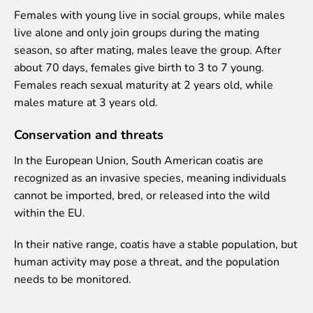
Purchases
Females with young live in social groups, while males
Other economic activities
live alone and only join groups during the mating
Operational reports
season, so after mating, males leave the group. After
Yearbooks
about 70 days, females give birth to 3 to 7 young.
Job Openings
Females reach sexual maturity at 2 years old, while
Volunteering
males mature at 3 years old.
Conservation and threats
In the European Union, South American coatis are
recognized as an invasive species, meaning individuals
cannot be imported, bred, or released into the wild
within the EU.
In their native range, coatis have a stable population, but
human activity may pose a threat, and the population
needs to be monitored.