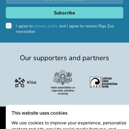
I agree to
privacy policy
and I agree to receive Rīga Zoo
newsletter.
Our supporters and partners
This website uses cookies
Privātuma politika
We use cookies to improve your experience, personalize
content and ads, provide social media features, and