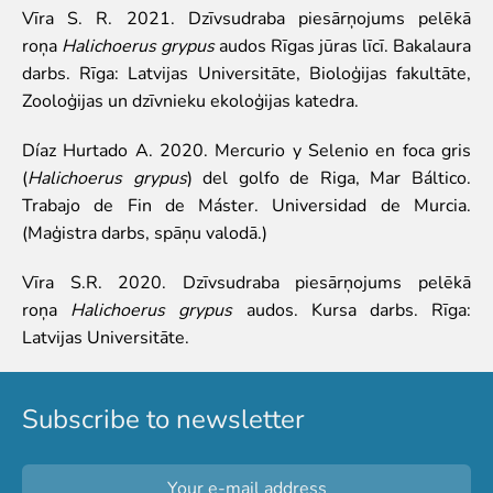
Purchases
Vīra S. R. 2021. Dzīvsudraba piesārņojums pelēkā
Other economic activities
roņa
Halichoerus grypus
audos Rīgas jūras līcī. Bakalaura
Operational reports
darbs. Rīga: Latvijas Universitāte, Bioloģijas fakultāte,
Yearbooks
Zooloģijas un dzīvnieku ekoloģijas katedra.
Job Openings
Díaz Hurtado A. 2020. Mercurio y Selenio en foca gris
Volunteering
(
Halichoerus grypus
) del golfo de Riga, Mar Báltico.
Trabajo de Fin de Máster. Universidad de Murcia.
(Maģistra darbs, spāņu valodā.)
Vīra S.R. 2020. Dzīvsudraba piesārņojums pelēkā
roņa
Halichoerus grypus
audos. Kursa darbs. Rīga:
Latvijas Universitāte.
Subscribe to newsletter