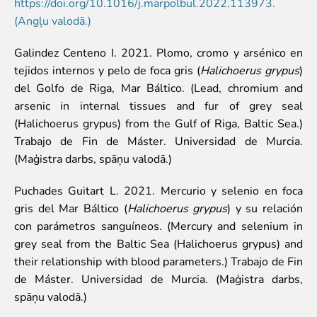
Colouring pages
https://doi.org/10.1016/j.marpolbul.2022.113973.
(Angļu valodā.)
Affiliate Cīruļi
Galindez Centeno I. 2021. Plomo, cromo y arsénico en
Admission
tejidos internos y pelo de foca gris (
Halichoerus grypus
)
Opening times
del Golfo de Riga, Mar Báltico. (Lead, chromium and
Getting here
arsenic in internal tissues and fur of grey seal
Zoo map
(Halichoerus grypus) from the Gulf of Riga, Baltic Sea.)
About affiliate “Cīruļi”
Trabajo de Fin de Máster. Universidad de Murcia.
Affiliate “Cīruļi” contact info
(Maģistra darbs, spāņu valodā.)
About us
Puchades Guitart L. 2021. Mercurio y selenio en foca
Mission and values
gris del Mar Báltico (
Halichoerus grypus
) y su relación
Strategy
con parámetros sanguíneos. (Mercury and selenium in
Management
grey seal from the Baltic Sea (Halichoerus grypus) and
Responsible actions and policies
their relationship with blood parameters.) Trabajo de Fin
EAZA membership
de Máster. Universidad de Murcia. (Maģistra darbs,
History
spāņu valodā.)
Contact info