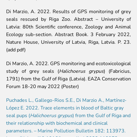
Lemur live video
Di Marzio, A. 2022. Results of GPS monitoring of grey
Sloth live video
seals rescued by Riga Zoo. Abstract – University of
Lion live video
Latvia: 80th Scientific conference, Zoology and Animal
Science
Ecology sub-section. Abstract Book. 3 February 2022,
Nature House, University of Latvia, Riga, Latvia. P. 23.
Rehabilitation of orphaned or injured wildlife
(add pdf)
Supported projects
Research and publications
Di Marzio, A. 2022. GPS monitoring and ecotoxicological
Opportunities for students
study of grey seals (
Halichoerus grypus
) (Fabricius,
Student theses in Rīga ZOO
1791) from the Gulf of Riga (Latvia). EAZA Conservation
Forum 18-20 may 2022 (Poster)
Education
Guided tour - How different we are
Puchades L., Gallego-Rios S.E., Di Marzio A., Martínez-
Free “Zinarium” visit
López E. 2022. Trace elements in blood of Baltic gray
About education in zoo
seal pups (
Halichoerus grypus
) from the Gulf of Riga and
Practical works
their relationship with biochemical and clinical
Worksheets
parameters. – Marine Pollution Bulletin 182: 113973.