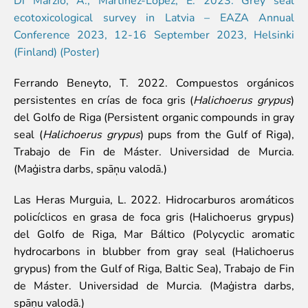
Event calendar
ecotoxicological survey in Latvia – EAZA Annual
Visiting rules
Conference 2023, 12-16 September 2023, Helsinki
(Finland) (Poster)
Support
Ferrando Beneyto, T. 2022. Compuestos orgánicos
Donate and support
persistentes en crías de foca gris (
Halichoerus grypus
)
Godparents programme
del Golfo de Riga (Persistent organic compounds in gray
seal (
Halichoerus grypus
) pups from the Gulf of Riga),
Guided tours
Trabajo de Fin de Máster. Universidad de Murcia.
Follow footsteps of Rīga ZOO celebrities
(Maģistra darbs, spāņu valodā.)
Tour "Wildly Sexy"
How we are different
Las Heras Murguia, L. 2022. Hidrocarburos aromáticos
About education in zoo
policíclicos en grasa de foca gris (Halichoerus grypus)
Rīga Zoo Service Booking and Cancellation Policy
del Golfo de Riga, Mar Báltico (Polycyclic aromatic
hydrocarbons in blubber from gray seal (Halichoerus
Animals
grypus) from the Gulf of Riga, Baltic Sea), Trabajo de Fin
Animals
de Máster. Universidad de Murcia. (Maģistra darbs,
Watch animal feedings!
spāņu valodā.)