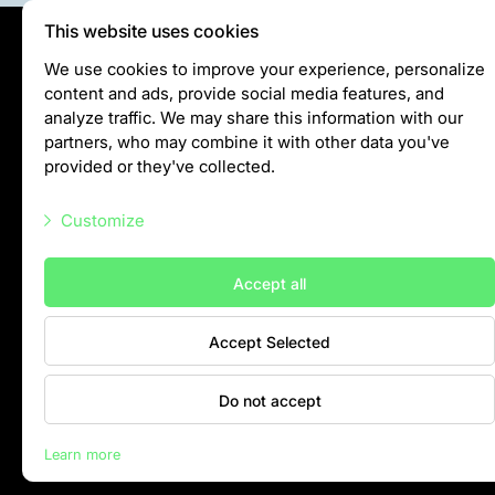
Colouring pages
This website uses cookies
Affiliate Cīruļi
Privātuma politika
We use cookies to improve your experience, personalize
Admission
content and ads, provide social media features, and
Visiting rules
analyze traffic. We may share this information with our
Opening times
Privacy policy
partners, who may combine it with other data you've
Getting here
provided or they've collected.
Zoo map
info@rigazoo.lv
About affiliate “Cīruļi”
Customize
+37128001109
Affiliate “Cīruļi” contact info
Meža prospekts 1, Rīga, LV-1014
Necessary scripts
About us
Accept all
Marketing scripts
Mission and values
Accept Selected
Statistic scripts
Strategy
Management
Other scripts
Do not accept
Responsible actions and policies
Contacts
EAZA membership
Learn more
History
Rīga Zoo © 2026
Contact info