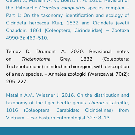
Event calendar
the Palearctic
Cicindela campestris
species complex –
Visiting rules
Part 1: On the taxonomy, identification and ecology of
Cicindela herbacea Klug, 1832 and Cicindela javetii
Support
Chaudoir, 1861 (Coleoptera, Cicindelidae). – Zootaxa
4990(3): 469–510.
Donate and support
Godparents programme
Telnov D., Drumont A. 2020. Revisional notes
on
Trictenotoma
Gray, 1832 (Coleoptera:
Guided tours
Trictenotomidae) in Indochina bioregion, with description
Follow footsteps of Rīga ZOO celebrities
of a new species. – Annales zoologici (Warszawa), 70(2):
Tour "Wildly Sexy"
205–227.
How we are different
About education in zoo
Matalin A.V., Wiesner J. 2016. On the distribution and
Rīga Zoo Service Booking and Cancellation Policy
taxonomy of the tiger beetle genus
Therates
Latreille,
1816 (Coleoptera, Carabidae: Cicindelinae) from
Animals
Vietnam. – Far Eastern Entomologist 327: 8–13.
Animals
Watch animal feedings!