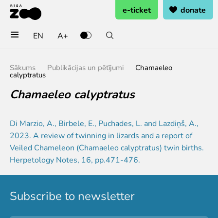
e-ticket
donate
EN
A+
Buy tickets
Sākums
Publikācijas un pētījumi
Chamaeleo
calyptratus
General admission
Chamaeleo calyptratus
Group tickets (10+ pers.)
Visit on birthday
Gift card
Di Marzio, A., Birbele, E., Puchades, L. and Lazdiņš, A.,
Annual subscription
2023. A review of twinning in lizards and a report of
Annual subscription for family
Veiled Chameleon (Chamaeleo calyptratus) twin births.
Annual subscription for Family Of Honor
Herpetology Notes, 16, pp.471-476.
Visit
Subscribe to newsletter
Opening times
Getting here
Zoo map