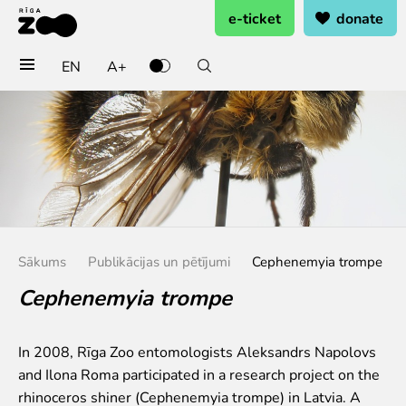
e-ticket
donate
EN
A+
Buy tickets
General admission
Group tickets (10+ pers.)
Visit on birthday
Gift card
Annual subscription
Sākums
Publikācijas un pētījumi
Cephenemyia trompe
Annual subscription for family
Annual subscription for Family Of Honor
Cephenemyia trompe
Visit
In 2008, Rīga Zoo entomologists Aleksandrs Napolovs
Opening times
and Ilona Roma participated in a research project on the
Getting here
rhinoceros shiner (Cephenemyia trompe) in Latvia. A
Zoo map