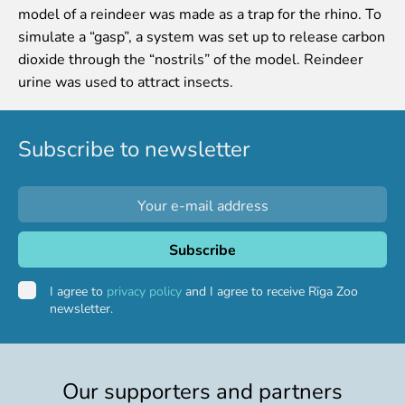
model of a reindeer was made as a trap for the rhino. To
Event calendar
simulate a “gasp”, a system was set up to release carbon
Visiting rules
dioxide through the “nostrils” of the model. Reindeer
urine was used to attract insects.
Support
Donate and support
Godparents programme
Subscribe to newsletter
Guided tours
Follow footsteps of Rīga ZOO celebrities
Tour "Wildly Sexy"
How we are different
About education in zoo
I agree to
privacy policy
and I agree to receive Rīga Zoo
Rīga Zoo Service Booking and Cancellation Policy
newsletter.
Animals
Animals
Our supporters and partners
Watch animal feedings!