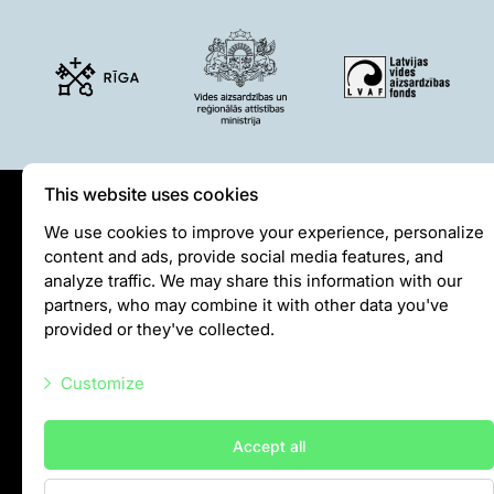
Lemur live video
Sloth live video
Lion live video
Science
Rehabilitation of orphaned or injured wildlife
Supported projects
This website uses cookies
Research and publications
Privātuma politika
We use cookies to improve your experience, personalize
Opportunities for students
content and ads, provide social media features, and
Visiting rules
Student theses in Rīga ZOO
analyze traffic. We may share this information with our
Privacy policy
partners, who may combine it with other data you've
Education
provided or they've collected.
info@rigazoo.lv
Guided tour - How different we are
Customize
Free “Zinarium” visit
+37128001109
About education in zoo
Meža prospekts 1, Rīga, LV-1014
Necessary scripts
Practical works
Accept all
Marketing scripts
Worksheets