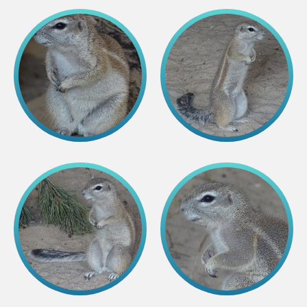
Lemur live video
Sloth live video
Lion live video
Science
Rehabilitation of orphaned or injured wildlife
Supported projects
Research and publications
Opportunities for students
Student theses in Rīga ZOO
Education
Guided tour - How different we are
Free “Zinarium” visit
About education in zoo
Practical works
Worksheets