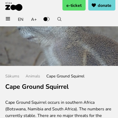
e-ticket
donate
EN
A+
Buy tickets
General admission
Group tickets (10+ pers.)
Visit on birthday
Gift card
Annual subscription
Sākums
Animals
Cape Ground Squirrel
Annual subscription for family
Annual subscription for Family Of Honor
Cape Ground Squirrel
Visit
Cape Ground Squirrel occurs in southern Africa
Opening times
(Botswana, Namibia and South Africa). The numbers are
Getting here
currently stable. There are no major threats for the
Zoo map