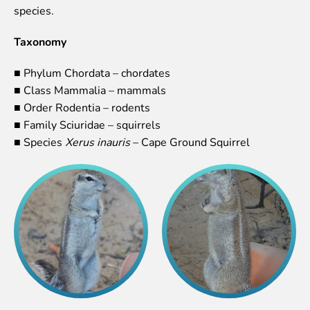
species.
Event calendar
Visiting rules
Taxonomy
Support
■ Phylum Chordata – chordates
Donate and support
■ Class Mammalia – mammals
Godparents programme
■ Order Rodentia – rodents
■ Family Sciuridae – squirrels
Guided tours
■ Species
Xerus inauris
– Cape Ground Squirrel
Follow footsteps of Rīga ZOO celebrities
Tour "Wildly Sexy"
How we are different
About education in zoo
Rīga Zoo Service Booking and Cancellation Policy
Animals
Animals
Watch animal feedings!