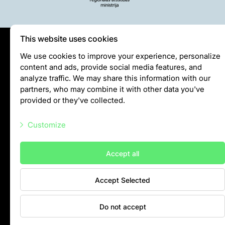
Purchases
Other economic activities
Operational reports
This website uses cookies
Yearbooks
Privātuma politika
We use cookies to improve your experience, personalize
Job Openings
content and ads, provide social media features, and
Visiting rules
Volunteering
analyze traffic. We may share this information with our
Privacy policy
partners, who may combine it with other data you've
provided or they've collected.
info@rigazoo.lv
Customize
+37128001109
Meža prospekts 1, Rīga, LV-1014
Necessary scripts
Accept all
Marketing scripts
Accept Selected
Statistic scripts
Other scripts
Do not accept
Contacts