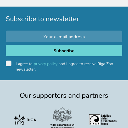
Colouring pages
Affiliate Cīruļi
Subscribe to newsletter
Admission
Opening times
Getting here
Zoo map
About affiliate “Cīruļi”
Affiliate “Cīruļi” contact info
I agree to
privacy policy
and I agree to receive Rīga Zoo
newsletter.
About us
Mission and values
Strategy
Our supporters and partners
Management
Responsible actions and policies
EAZA membership
History
Contact info