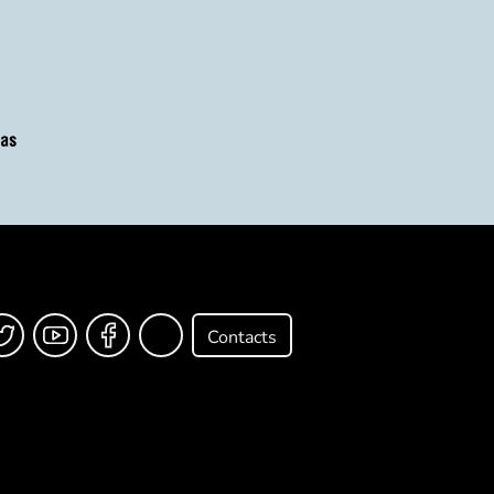
Contacts