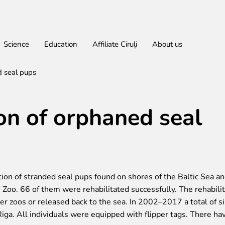
Science
Education
Affiliate Cīruļi
About us
d seal pups
Find out
For educational institutions
For students
About education in zoo
Economic activity
Don
Get
Lea
Wor
ion of orphaned seal
rities
red
Admission
About education in zoo
Opportunities for students
About education in zoo
Purchases
Donate
Rīga Z
Practi
Job O
Opening times
Student theses in Rīga ZOO
Other economic activities
Godpa
Policy
Works
Volunt
Getting here
Operational reports
Colou
Zoo map
Yearbooks
Visiting rules
tion of stranded seal pups found on shores of the Baltic Sea a
Zoo. 66 of them were rehabilitated successfully. The rehabilit
her zoos or released back to the sea. In 2002–2017 a total of s
iga. All individuals were equipped with flipper tags. There ha