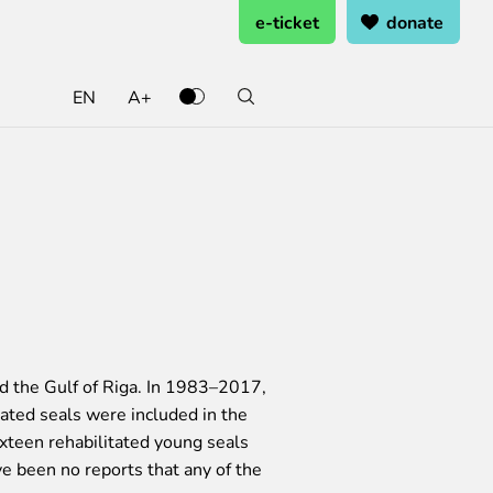
e-ticket
donate
EN
A+
ate and support
ting ready
rning from home
k at the zoo
 and support
oo Service Booking and Cancellation
cal works
penings
rents Programme
heets
eer Service
ring pages
nd the Gulf of Riga. In 1983–2017,
ated seals were included in the
ixteen rehabilitated young seals
ve been no reports that any of the