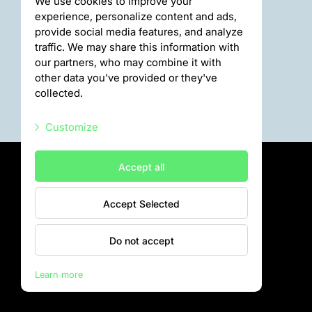
We use cookies to improve your
experience, personalize content and ads,
provide social media features, and analyze
traffic. We may share this information with
our partners, who may combine it with
other data you've provided or they've
collected.
Customize
Necessary scripts
Accept all
Marketing scripts
Accept Selected
Statistic scripts
Privātuma politika
Visiting rules
Other scripts
Do not accept
Privacy policy
Learn more
Rīga Zoo © 2026