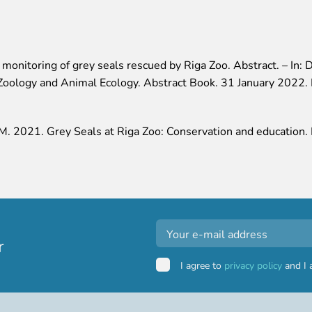
onitoring of grey seals rescued by Riga Zoo. Abstract. – In: D
, Zoology and Animal Ecology. Abstract Book. 31 January 2022. 
a M. 2021. Grey Seals at Riga Zoo: Conservation and education
r
I agree to
privacy policy
and I 