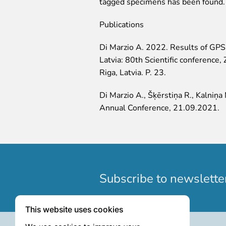
tagged specimens has been found.
Publications
Di Marzio A. 2022. Results of GPS m
Latvia: 80th Scientific conference
Riga, Latvia. P. 23.
Di Marzio A., Šķērstiņa R., Kalniņ
Annual Conference, 21.09.2021.
Subscribe to newslette
This website uses cookies