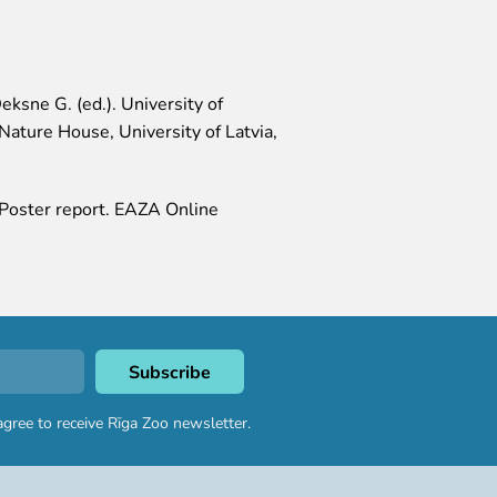
eksne G. (ed.). University of
Nature House, University of Latvia,
. Poster report. EAZA Online
agree to receive Rīga Zoo newsletter.