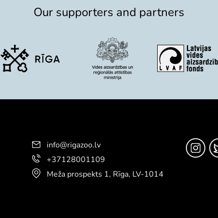
Our supporters and partners
info@rigazoo.lv
+37128001109
Meža prospekts 1, Rīga, LV-1014