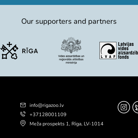
Our supporters and partners
info@rigazoo.lv
+37128001109
Meža prospekts 1, Rīga, LV-1014