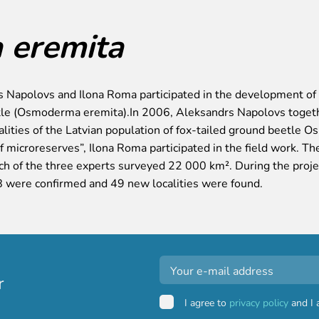
eremita
 Napolovs and Ilona Roma participated in the development of a
le (Osmoderma eremita).In 2006, Aleksandrs Napolovs togethe
calities of the Latvian population of fox-tailed ground beetle
 of microreserves”, Ilona Roma participated in the field work. T
h of the three experts surveyed 22 000 km². During the projec
8 were confirmed and 49 new localities were found.
r
I agree to
privacy policy
and I 