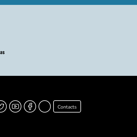
Contacts