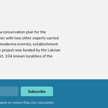
 conservation plan for the
r with two other experts carried
 Osmoderma eremita, establishment
he project was funded by the Latvian
t, 104 known localities of the
agree to receive Rīga Zoo newsletter.