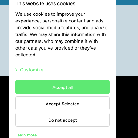
This website uses cookies
We use cookies to improve your
experience, personalize content and ads,
provide social media features, and analyze
traffic. We may share this information with
our partners, who may combine it with
other data you've provided or they've
collected.
Customize
Necessary scripts
Accept all
Marketing scripts
Accept Selected
Statistic scripts
Privātuma politika
Visiting rules
Other scripts
Do not accept
Privacy policy
Learn more