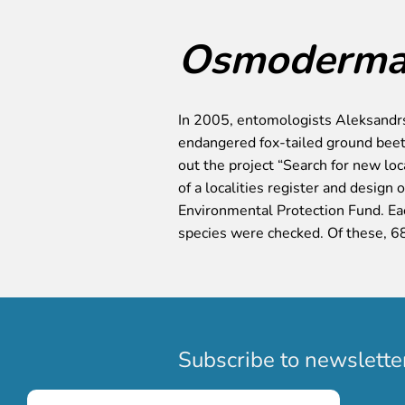
Osmoderma 
In 2005, entomologists Aleksandrs
endangered fox-tailed ground beet
out the project “Search for new lo
of a localities register and design
Environmental Protection Fund. Eac
species were checked. Of these, 6
Subscribe to newslette