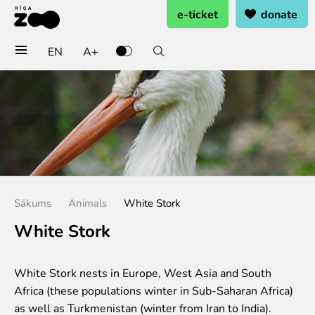
e-ticket
donate
EN
A+
Buy tickets
General admission
Group tickets (10+ pers.)
Visit on birthday
Gift card
Annual subscription
Sākums
Animals
White Stork
Annual subscription for family
Annual subscription for Family Of Honor
White Stork
Visit
White Stork nests in Europe, West Asia and South
Opening times
Africa (these populations winter in Sub-Saharan Africa)
Getting here
as well as Turkmenistan (winter from Iran to India).
Zoo map