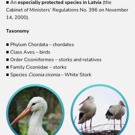
■ An
especially protected species in Latvia
(the
Lemur live video
Cabinet of Ministers’ Regulations No. 396 on November
Sloth live video
14, 2000).
Lion live video
Taxonomy
Science
Rehabilitation of orphaned or injured wildlife
■ Phylum Chordata – chordates
Supported projects
■ Class Aves – birds
Research and publications
■ Order Ciconiiformes – storks and relatives
Opportunities for students
■ Family Ciconiidae – storks
Student theses in Rīga ZOO
■ Species
Ciconia ciconia
– White Stork
Education
Guided tour - How different we are
Free “Zinarium” visit
About education in zoo
Practical works
Worksheets