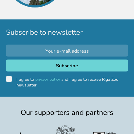
Purchases
Other economic activities
Operational reports
Yearbooks
Subscribe to newsletter
Job Openings
Volunteering
I agree to
privacy policy
and I agree to receive Rīga Zoo
newsletter.
Our supporters and partners