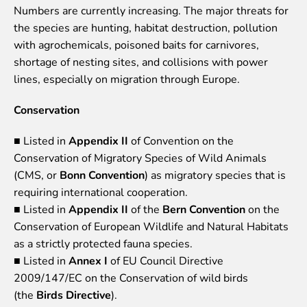
Numbers are currently increasing. The major threats for
Event calendar
the species are hunting, habitat destruction, pollution
Visiting rules
with agrochemicals, poisoned baits for carnivores,
shortage of nesting sites, and collisions with power
Support
lines, especially on migration through Europe.
Donate and support
Godparents programme
Conservation
Guided tours
■ Listed in
Appendix II
of Convention on the
Conservation of Migratory Species of Wild Animals
Follow footsteps of Rīga ZOO celebrities
(CMS, or
Bonn Convention
) as migratory species that is
Tour "Wildly Sexy"
requiring international cooperation.
How we are different
■ Listed in
Appendix II
of the
Bern Convention
on the
About education in zoo
Conservation of European Wildlife and Natural Habitats
Rīga Zoo Service Booking and Cancellation Policy
as a strictly protected fauna species.
Animals
■ Listed in
Annex I
of EU Council Directive
2009/147/EC on the Conservation of wild birds
Animals
(the
Birds Directive
).
Watch animal feedings!