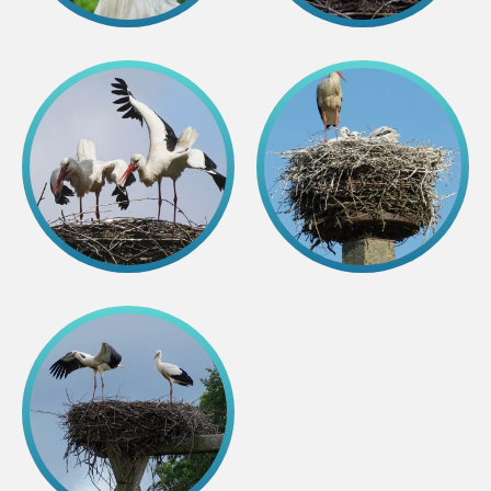
Colouring pages
Affiliate Cīruļi
Admission
Opening times
Getting here
Zoo map
About affiliate “Cīruļi”
Affiliate “Cīruļi” contact info
About us
Mission and values
Strategy
Management
Responsible actions and policies
EAZA membership
History
Contact info