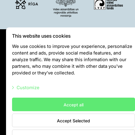
This website uses cookies
Privātuma politika
We use cookies to improve your experience, personalize
content and ads, provide social media features, and
Visiting rules
analyze traffic. We may share this information with our
Privacy policy
partners, who may combine it with other data you've
provided or they've collected.
info@rigazoo.lv
Customize
+37128001109
Meža prospekts 1, Rīga, LV-1014
Necessary scripts
Accept all
Marketing scripts
Accept Selected
Statistic scripts
Other scripts