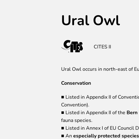
Ural Owl
CITES II
Ural Owl occurs in north-east of Eu
Conservation
■ Listed in Appendix II of Convent
Convention).
■ Listed in Appendix II of the
Bern
fauna species.
■ Listed in Annex I of EU Council 
■ An
especially protected species