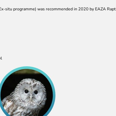
x-situ programme) was recommended in 2020 by EAZA Rapto
l