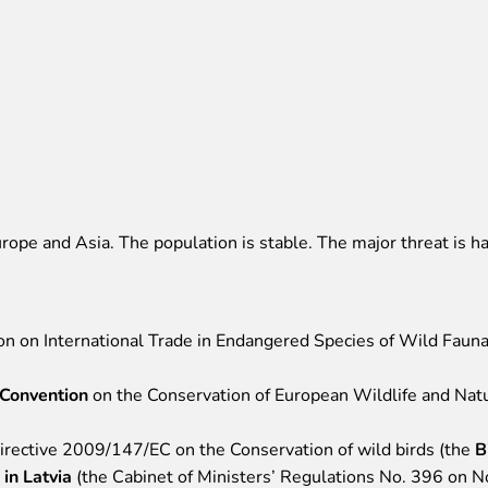
rope and Asia. The population is stable. The major threat is ha
ion on International Trade in Endangered Species of Wild Fauna
 Convention
on the Conservation of European Wildlife and Natur
Directive 2009/147/EC on the Conservation of wild birds (the
B
 in Latvia
(the Cabinet of Ministers’ Regulations No. 396 on 