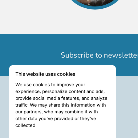
Subscribe to newslette
This website uses cookies
We use cookies to improve your
experience, personalize content and ads,
provide social media features, and analyze
traffic. We may share this information with
our partners, who may combine it with
other data you've provided or they've
collected.