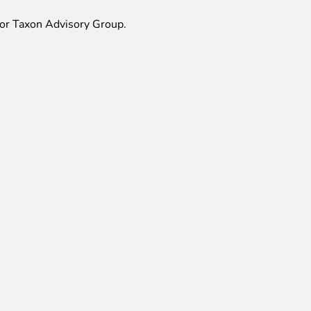
r Taxon Advisory Group.