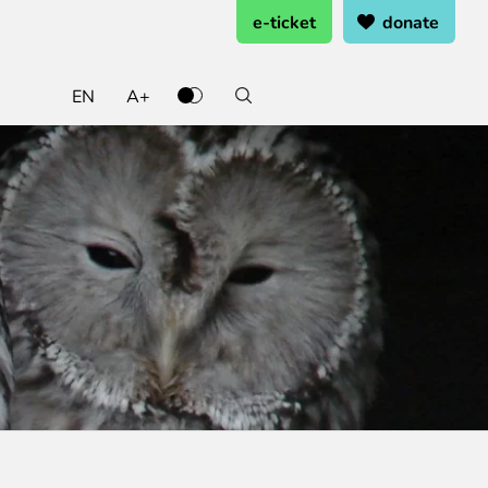
e-ticket
donate
EN
A+
ate and support
ting ready
rning from home
k at the zoo
 and support
oo Service Booking and Cancellation
cal works
penings
rents Programme
heets
eer Service
ring pages