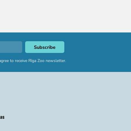
agree to receive Rīga Zoo newsletter.