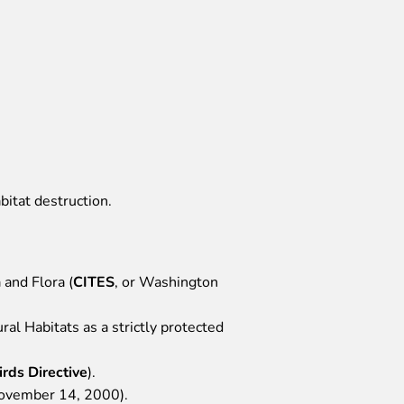
bitat destruction.
 and Flora (
CITES
, or Washington
al Habitats as a strictly protected
irds Directive
).
November 14, 2000).