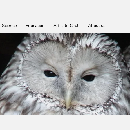
Science
Education
Affiliate Cīruļi
About us
Find out
For educational institutions
For students
About education in zoo
Economic activity
Don
Get
Lea
Wor
rities
red
Admission
About education in zoo
Opportunities for students
About education in zoo
Purchases
Donate
Rīga Z
Practi
Job O
Opening times
Student theses in Rīga ZOO
Other economic activities
Godpa
Policy
Works
Volunt
Getting here
Operational reports
Colou
Zoo map
Yearbooks
Visiting rules