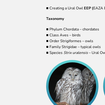
■ Creating a Ural Owl
EEP (
EAZA E
Taxonomy
■ Phylum Chordata – chordates
■ Class Aves – birds
■ Order Strigiformes – owls
■ Family Strigidae – typical owls
■ Species
Strix uralensis
– Ural Ow