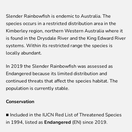
Event calendar
Visiting rules
Slender Rainbowfish is endemic to Australia. The
species occurs in a restricted distribution area in the
Support
Kimberley region, northern Western Australia where it
is found in the Drysdale River and the King Edward River
Donate and support
systems. Within its restricted range the species is
Godparents programme
locally abundant.
Guided tours
In 2019 the Slender Rainbowfish was assessed as
Follow footsteps of Rīga ZOO celebrities
Endangered because its limited distribution and
Tour "Wildly Sexy"
continued threats that affect the species habitat. The
How we are different
population is currently stable.
About education in zoo
Rīga Zoo Service Booking and Cancellation Policy
Conservation
Animals
■ Included in the IUCN Red List of Threatened Species
in 1994, listed as
Endangered
(EN) since 2019.
Animals
Watch animal feedings!