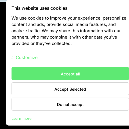
This website uses cookies
Privātuma politika
We use cookies to improve your experience, personalize
content and ads, provide social media features, and
Visiting rules
analyze traffic. We may share this information with our
Privacy policy
partners, who may combine it with other data you've
provided or they've collected.
info@rigazoo.lv
Customize
+37128001109
Meža prospekts 1, Rīga, LV-1014
Necessary scripts
Accept all
Marketing scripts
Accept Selected
Statistic scripts
Other scripts
Do not accept
Contacts
Learn more
Rīga Zoo © 2026