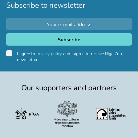
Subscribe to newsletter
Purchases
Other economic activities
Operational reports
Yearbooks
Job Openings
Volunteering
I agree to
privacy policy
and I agree to receive Rīga Zoo
newsletter.
Our supporters and partners