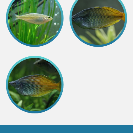
Colouring pages
Affiliate Cīruļi
Admission
Opening times
Getting here
Zoo map
About affiliate “Cīruļi”
Affiliate “Cīruļi” contact info
About us
Mission and values
Strategy
Management
Responsible actions and policies
EAZA membership
History
Contact info