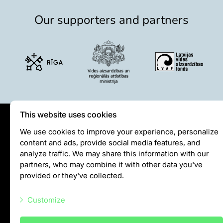
Purchases
Our supporters and partners
Other economic activities
Operational reports
Yearbooks
Job Openings
Volunteering
This website uses cookies
Privātuma politika
We use cookies to improve your experience, personalize
content and ads, provide social media features, and
Visiting rules
analyze traffic. We may share this information with our
Privacy policy
partners, who may combine it with other data you've
provided or they've collected.
info@rigazoo.lv
Customize
+37128001109
Meža prospekts 1, Rīga, LV-1014
Necessary scripts