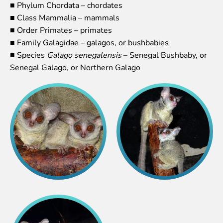
■ Phylum Chordata – chordates
Lemur live video
■ Class Mammalia – mammals
Sloth live video
■ Order Primates – primates
Lion live video
■ Family Galagidae – galagos, or bushbabies
Science
■ Species
Galago senegalensis
– Senegal Bushbaby, or
Senegal Galago, or Northern Galago
Rehabilitation of orphaned or injured wildlife
Supported projects
Research and publications
Opportunities for students
Student theses in Rīga ZOO
Education
Guided tour - How different we are
Free “Zinarium” visit
About education in zoo
Practical works
Worksheets