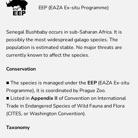
EEP (EAZA Ex-situ Programme)
Event calendar
Visiting rules
Support
Senegal Bushbaby occurs in sub-Saharan Africa. It is
possibly the most widespread galago species. The
Donate and support
population is estimated stable. No major threats are
Godparents programme
currently known to affect the species.
Guided tours
Conservation
Follow footsteps of Rīga ZOO celebrities
Tour "Wildly Sexy"
■ The species is managed under the
EEP
(EAZA Ex-situ
How we are different
Programme), it is coordinated by Prague Zoo.
About education in zoo
■ Listed in
Appendix II
of Convention on International
Rīga Zoo Service Booking and Cancellation Policy
Trade in Endangered Species of Wild Fauna and Flora
(CITES, or Washington Convention).
Animals
Taxonomy
Animals
Watch animal feedings!