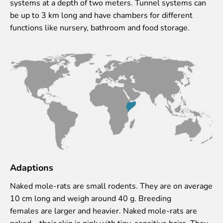
systems at a depth of two meters. Tunnel systems can
Lemur live video
be up to 3 km long and have chambers for different
Sloth live video
functions like nursery, bathroom and food storage.
Lion live video
Science
Rehabilitation of orphaned or injured wildlife
Supported projects
Research and publications
Opportunities for students
Student theses in Rīga ZOO
Education
Guided tour - How different we are
Adaptions
Free “Zinarium” visit
Naked mole-rats are small rodents. They are on average
About education in zoo
10 cm long and weigh around 40 g. Breeding
Practical works
females are larger and heavier. Naked mole-rats are
Worksheets
naked – their skin is pink with tiny, sensitive hairs. They