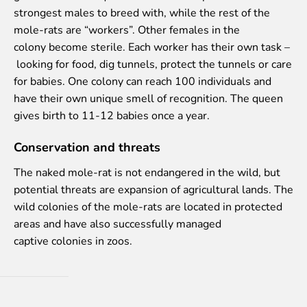
Purchases
strongest males to breed with, while the rest of the
Other economic activities
mole-rats are “workers”. Other females in the
Operational reports
colony become sterile. Each worker has their own task –
Yearbooks
looking for food, dig tunnels, protect the tunnels or care
Job Openings
for babies. One colony can reach 100 individuals and
Volunteering
have their own unique smell of recognition. The queen
gives birth to 11-12 babies once a year.
Conservation and threats
The naked mole-rat is not endangered in the wild, but
potential threats are expansion of agricultural lands. The
wild colonies of the mole-rats are located in protected
areas and have also successfully managed
captive colonies in zoos.