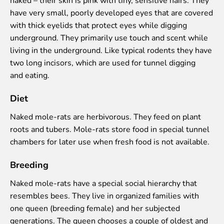
Colouring pages
have very small, poorly developed eyes that are covered
Affiliate Cīruļi
with thick eyelids that protect eyes while digging
underground. They primarily use touch and scent while
Admission
living in the underground. Like typical rodents they have
Opening times
two long incisors, which are used for tunnel digging
Getting here
and eating.
Zoo map
About affiliate “Cīruļi”
Diet
Affiliate “Cīruļi” contact info
Naked mole-rats are herbivorous. They feed on plant
About us
roots and tubers. Mole-rats store food in special tunnel
chambers for later use when fresh food is not available.
Mission and values
Strategy
Breeding
Management
Responsible actions and policies
Naked mole-rats have a special social hierarchy that
EAZA membership
resembles bees. They live in organized families with
History
one queen (breeding female) and her subjected
Contact info
generations. The queen chooses a couple of oldest and