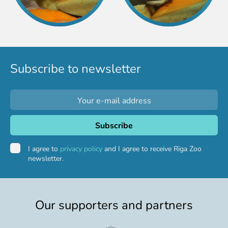
Subscribe to newsletter
I agree to
privacy policy
and I agree to receive Rīga Zoo
newsletter.
Our supporters and partners