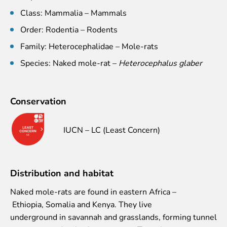
Event calendar
Class: Mammalia – Mammals
Visiting rules
Order: Rodentia – Rodents
Support
Family: Heterocephalidae – Mole-rats
Species: Naked mole-rat –
Heterocephalus glaber
Donate and support
Godparents programme
Guided tours
Conservation
Follow footsteps of Rīga ZOO celebrities
IUCN – LC (Least Concern)
Tour "Wildly Sexy"
How we are different
About education in zoo
Rīga Zoo Service Booking and Cancellation Policy
Distribution and habitat
Animals
Naked mole-rats are found in eastern Africa –
Ethiopia, Somalia and Kenya. They live
Animals
underground in savannah and grasslands, forming tunnel
Watch animal feedings!