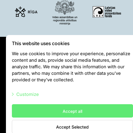
This website uses cookies
Privātuma politika
We use cookies to improve your experience, personalize
content and ads, provide social media features, and
Visiting rules
analyze traffic. We may share this information with our
Privacy policy
partners, who may combine it with other data you've
provided or they've collected.
info@rigazoo.lv
Customize
+37128001109
Meža prospekts 1, Rīga, LV-1014
Necessary scripts
Accept all
Marketing scripts
Accept Selected
Statistic scripts