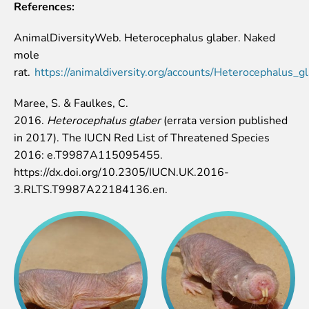
References:
AnimalDiversityWeb. Heterocephalus glaber. Naked
mole
rat.
https://animaldiversity.org/accounts/Heterocephalus_gl
Maree, S. & Faulkes, C.
2016.
Heterocephalus glaber
(errata version published
in 2017). The IUCN Red List of Threatened Species
2016: e.T9987A115095455.
https://dx.doi.org/10.2305/IUCN.UK.2016-
3.RLTS.T9987A22184136.en.