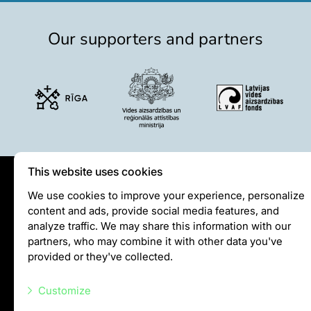
Our supporters and partners
This website uses cookies
Privātuma politika
We use cookies to improve your experience, personalize
content and ads, provide social media features, and
Visiting rules
analyze traffic. We may share this information with our
Privacy policy
partners, who may combine it with other data you've
provided or they've collected.
info@rigazoo.lv
Customize
+37128001109