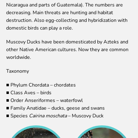
Nicaragua and parts of Guatemala). The numbers are
Event calendar
decreasing. Main threats are hunting and habitat
Visiting rules
destruction. Also egg-collecting and hybridization with
domestic birds can play a role.
Support
Donate and support
Muscovy Ducks have been domesticated by Azteks and
Godparents programme
other Native American cultures. Now they are common
worldwide.
Guided tours
Taxonomy
Follow footsteps of Rīga ZOO celebrities
Tour "Wildly Sexy"
■ Phylum Chordata – chordates
How we are different
■ Class Aves – birds
About education in zoo
■ Order Anseriformes – waterfowl
Rīga Zoo Service Booking and Cancellation Policy
■ Family Anatidae – ducks, geese and swans
■ Species
Cairina moschata
– Muscovy Duck
Animals
Animals
Watch animal feedings!