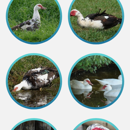
Colouring pages
Affiliate Cīruļi
Admission
Opening times
Getting here
Zoo map
About affiliate “Cīruļi”
Affiliate “Cīruļi” contact info
About us
Mission and values
Strategy
Management
Responsible actions and policies
EAZA membership
History
Contact info