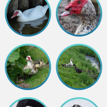
Purchases
Other economic activities
Operational reports
Yearbooks
Job Openings
Volunteering