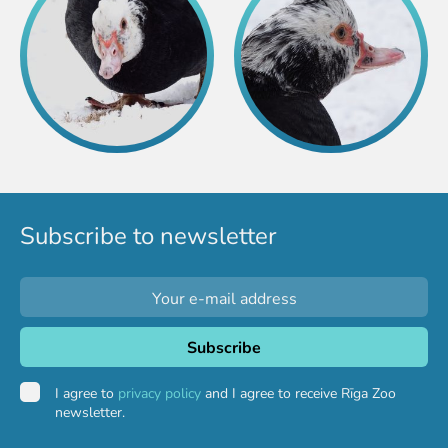
Subscribe to newsletter
I agree to
privacy policy
and I agree to receive Rīga Zoo
newsletter.