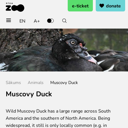
e-ticket
donate
EN
A+
Buy tickets
General admission
Group tickets (10+ pers.)
Visit on birthday
Gift card
Annual subscription
Sākums
Animals
Muscovy Duck
Annual subscription for family
Annual subscription for Family Of Honor
Muscovy Duck
Visit
Wild Muscovy Duck has a large range across South
Opening times
America and the southern of North America. Being
Getting here
widespread, it still is only locally common (e.g. in
Zoo map