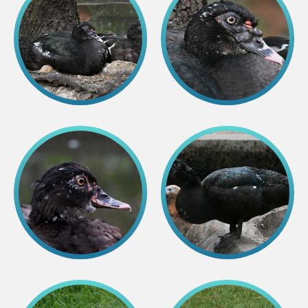
Lemur live video
Sloth live video
Lion live video
Science
Rehabilitation of orphaned or injured wildlife
Supported projects
Research and publications
Opportunities for students
Student theses in Rīga ZOO
Education
Guided tour - How different we are
Free “Zinarium” visit
About education in zoo
Practical works
Worksheets