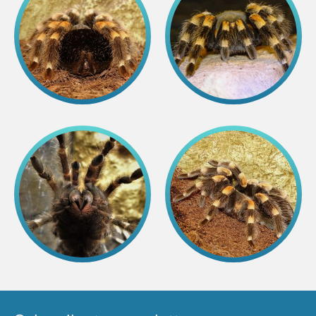
Colouring pages
Affiliate Cīruļi
Admission
Opening times
Getting here
Zoo map
About affiliate “Cīruļi”
Affiliate “Cīruļi” contact info
About us
Mission and values
Strategy
Management
Responsible actions and policies
EAZA membership
History
Contact info