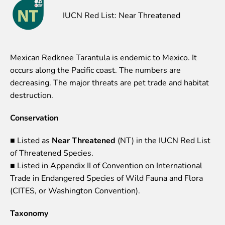
Event calendar
IUCN Red List: Near Threatened
Visiting rules
Support
Mexican Redknee Tarantula is endemic to Mexico. It
Donate and support
occurs along the Pacific coast. The numbers are
Godparents programme
decreasing. The major threats are pet trade and habitat
destruction.
Guided tours
Conservation
Follow footsteps of Rīga ZOO celebrities
Tour "Wildly Sexy"
■ Listed as
Near Threatened
(NT) in the IUCN Red List
How we are different
of Threatened Species.
About education in zoo
■ Listed in Appendix II of Convention on International
Rīga Zoo Service Booking and Cancellation Policy
Trade in Endangered Species of Wild Fauna and Flora
Animals
(CITES, or Washington Convention).
Animals
Taxonomy
Watch animal feedings!