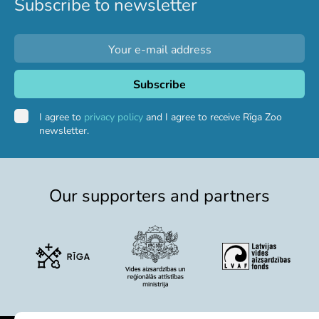
Subscribe to newsletter
Purchases
Other economic activities
Operational reports
Yearbooks
Job Openings
Volunteering
I agree to
privacy policy
and I agree to receive Rīga Zoo
newsletter.
Our supporters and partners