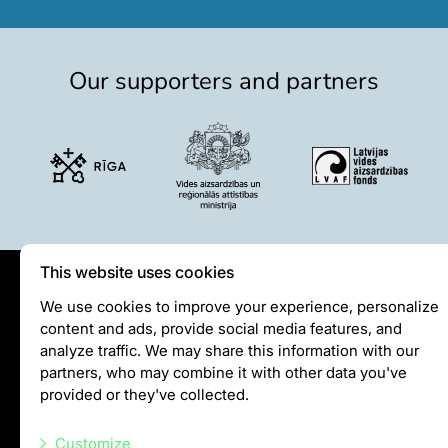
Colouring pages
Affiliate Cīruļi
Our supporters and partners
Admission
Opening times
Getting here
Zoo map
About affiliate “Cīruļi”
Affiliate “Cīruļi” contact info
About us
This website uses cookies
Mission and values
Privātuma politika
We use cookies to improve your experience, personalize
Strategy
content and ads, provide social media features, and
Visiting rules
Management
analyze traffic. We may share this information with our
Privacy policy
Responsible actions and policies
partners, who may combine it with other data you've
EAZA membership
provided or they've collected.
History
info@rigazoo.lv
Contact info
Customize
+37128001109