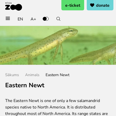
e-ticket
donate
EN
A+
Buy tickets
General admission
Group tickets (10+ pers.)
Visit on birthday
Gift card
Annual subscription
Sākums
Animals
Eastern Newt
Annual subscription for family
Annual subscription for Family Of Honor
Eastern Newt
Visit
The Eastern Newt is one of only a few salamandrid
Opening times
species native to North America. It is distributed
Getting here
throughout most of North America. Its range states are
Zoo map