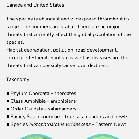
Canada and United States.
Event calendar
Visiting rules
The species is abundant and widespread throughout its
range. The numbers are stable. There are no major
Support
threats that currently affect the global population of the
Donate and support
species.
Godparents programme
Habitat degradation, pollution, road development,
introduced Bluegill Sunfish as well as diseases are the
Guided tours
threats that can possibly cause local declines.
Follow footsteps of Rīga ZOO celebrities
Taxonomy
Tour "Wildly Sexy"
How we are different
■ Phylum Chordata – chordates
About education in zoo
■ Class Amphibia – amphibians
Rīga Zoo Service Booking and Cancellation Policy
■ Order Caudata – salamanders
■ Family Salamandridae – true salamanders and newts
Animals
■ Species
Notophthalmus viridescens
– Eastern Newt
Animals
Watch animal feedings!