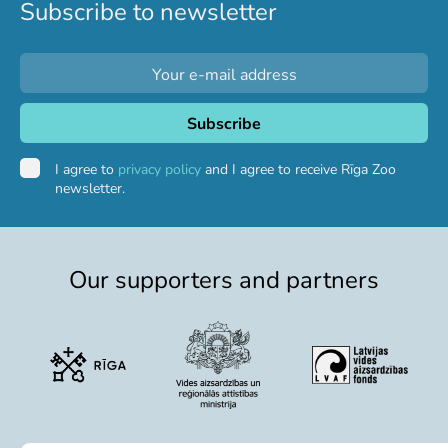
Subscribe to newsletter
I agree to
privacy policy
and I agree to receive Rīga Zoo
newsletter.
Our supporters and partners