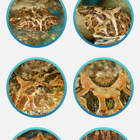
Purchases
Other economic activities
Operational reports
Yearbooks
Job Openings
Volunteering