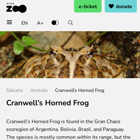
e-ticket
donate
EN
A+
Buy tickets
General admission
Group tickets (10+ pers.)
Visit on birthday
Gift card
Annual subscription
Sākums
Animals
Cranwell’s Horned Frog
Annual subscription for family
Annual subscription for Family Of Honor
Cranwell’s Horned Frog
Visit
Cranwell’s Horned Frog is found in the Gran Chaco
Opening times
ecoregion of Argentina, Bolivia, Brazil, and Paraguay.
Getting here
The species is mostly common within its range, but the
Zoo map