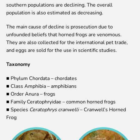
southern populations are declining. The overall
Event calendar
population is also estimated as decreasing.
Visiting rules
The main cause of decline is prosecution due to
Support
unfounded beliefs that horned frogs are venomous.
Donate and support
They are also collected for the international pet trade,
Godparents programme
and eggs are sold for the use in scientific studies.
Guided tours
Taxonomy
Follow footsteps of Rīga ZOO celebrities
■ Phylum Chordata – chordates
Tour "Wildly Sexy"
■ Class Amphibia – amphibians
How we are different
■ Order Anura – frogs
About education in zoo
■ Family Ceratophryidae – common horned frogs
Rīga Zoo Service Booking and Cancellation Policy
■ Species
Ceratophrys cranwelli
– Cranwell’s Horned
Frog
Animals
Animals
Watch animal feedings!