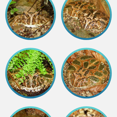
Lemur live video
Sloth live video
Lion live video
Science
Rehabilitation of orphaned or injured wildlife
Supported projects
Research and publications
Opportunities for students
Student theses in Rīga ZOO
Education
Guided tour - How different we are
Free “Zinarium” visit
About education in zoo
Practical works
Worksheets