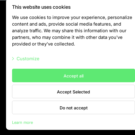
This website uses cookies
Privātuma politika
We use cookies to improve your experience, personalize
content and ads, provide social media features, and
Visiting rules
analyze traffic. We may share this information with our
Privacy policy
partners, who may combine it with other data you've
provided or they've collected.
info@rigazoo.lv
Customize
+37128001109
Meža prospekts 1, Rīga, LV-1014
Necessary scripts
Accept all
Marketing scripts
Accept Selected
Statistic scripts
Other scripts
Do not accept
Contacts
Learn more
Rīga Zoo © 2026