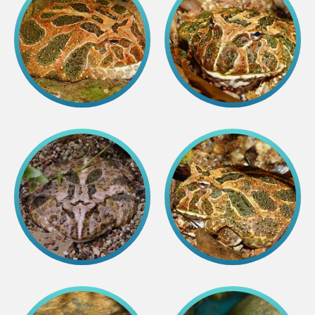
Colouring pages
Affiliate Cīruļi
Admission
Opening times
Getting here
Zoo map
About affiliate “Cīruļi”
Affiliate “Cīruļi” contact info
About us
Mission and values
Strategy
Management
Responsible actions and policies
EAZA membership
History
Contact info