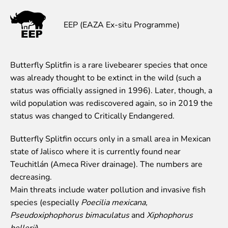
Event calendar
EEP (EAZA Ex-situ Programme)
Visiting rules
Support
Butterfly Splitfin is a rare livebearer species that once
Donate and support
was already thought to be extinct in the wild (such a
Godparents programme
status was officially assigned in 1996). Later, though, a
Guided tours
wild population was rediscovered again, so in 2019 the
status was changed to Critically Endangered.
Follow footsteps of Rīga ZOO celebrities
Tour "Wildly Sexy"
Butterfly Splitfin occurs only in a small area in Mexican
How we are different
state of Jalisco where it is currently found near
About education in zoo
Teuchitlán (Ameca River drainage). The numbers are
Rīga Zoo Service Booking and Cancellation Policy
decreasing.
Main threats include water pollution and invasive fish
Animals
species (especially
Poecilia mexicana,
Animals
Pseudoxiphophorus bimaculatus
and
Xiphophorus
Watch animal feedings!
hellerii
).