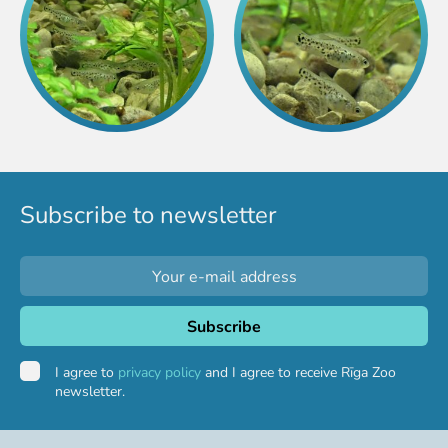
Purchases
Other economic activities
Operational reports
Yearbooks
Job Openings
Volunteering
Subscribe to newsletter
I agree to
privacy policy
and I agree to receive Rīga Zoo
newsletter.