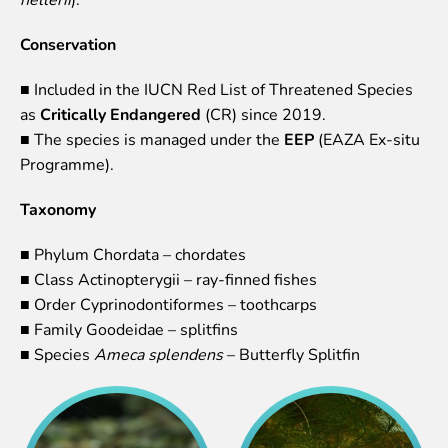
Lemur live video
Sloth live video
Conservation
Lion live video
■ Included in the IUCN Red List of Threatened Species
Science
as
Critically Endangered
(CR) since 2019.
■ The species is managed under the
EEP
(EAZA Ex-situ
Rehabilitation of orphaned or injured wildlife
Programme).
Supported projects
Research and publications
Taxonomy
Opportunities for students
Student theses in Rīga ZOO
■ Phylum Chordata – chordates
■ Class Actinopterygii – ray-finned fishes
Education
■ Order Cyprinodontiformes – toothcarps
Guided tour - How different we are
■ Family Goodeidae – splitfins
Free “Zinarium” visit
■ Species
Ameca splendens
– Butterfly Splitfin
About education in zoo
Practical works
Worksheets