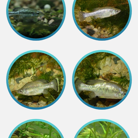
Colouring pages
Affiliate Cīruļi
Admission
Opening times
Getting here
Zoo map
About affiliate “Cīruļi”
Affiliate “Cīruļi” contact info
About us
Mission and values
Strategy
Management
Responsible actions and policies
EAZA membership
History
Contact info