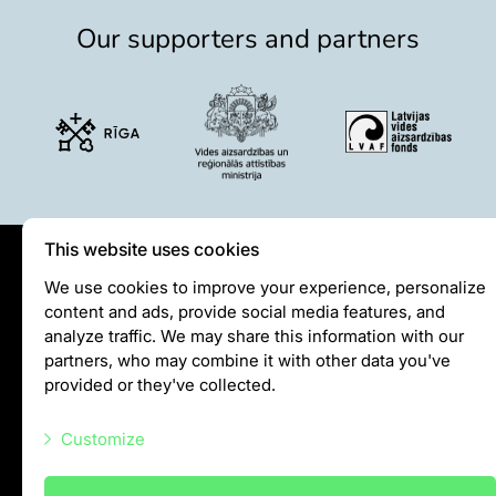
Our supporters and partners
This website uses cookies
Privātuma politika
We use cookies to improve your experience, personalize
content and ads, provide social media features, and
Visiting rules
analyze traffic. We may share this information with our
Privacy policy
partners, who may combine it with other data you've
provided or they've collected.
info@rigazoo.lv
Customize
+37128001109
Meža prospekts 1, Rīga, LV-1014
Necessary scripts