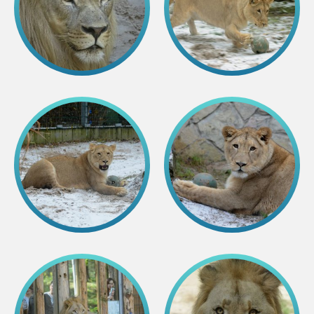
Purchases
Other economic activities
Operational reports
Yearbooks
Job Openings
Volunteering