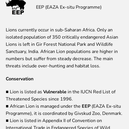
EEP (EAZA Ex-situ Programme)
Event calendar
Visiting rules
Support
Lions currently occur in sub-Saharan Africa. Only an
isolated population of 350 critically endangered Asian
Donate and support
Lions is left in Gir Forest National Park and Wildlife
Godparents programme
Sanctuary, India. African Lion populations are higher in
Guided tours
numbers but suffer from steady decrease. The main
threats include over-hunting and habitat loss.
Follow footsteps of Rīga ZOO celebrities
Tour "Wildly Sexy"
Conservation
How we are different
About education in zoo
■ Lion is listed as
Vulnerable
in the IUCN Red List of
Rīga Zoo Service Booking and Cancellation Policy
Threatened Species since 1996.
■ African Lion is managed under the
EEP
(EAZA Ex-situ
Animals
Programme), it is coordinated by Givskud Zoo, Denmark.
Animals
■ Lion is listed in Appendix II of Convention on
Watch animal feedings!
International Trade in Endangered Species of Wild