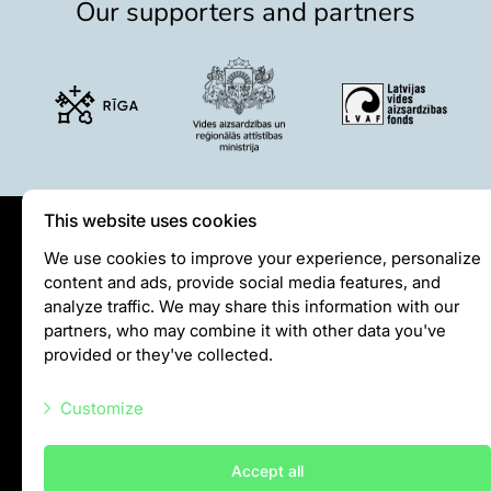
Our supporters and partners
This website uses cookies
Privātuma politika
We use cookies to improve your experience, personalize
content and ads, provide social media features, and
Visiting rules
analyze traffic. We may share this information with our
Privacy policy
partners, who may combine it with other data you've
provided or they've collected.
info@rigazoo.lv
Customize
+37128001109
Meža prospekts 1, Rīga, LV-1014
Necessary scripts
Accept all