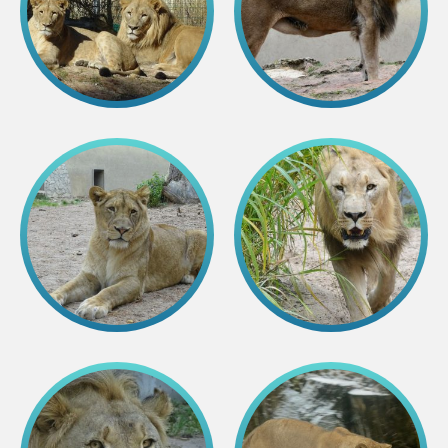
Colouring pages
Affiliate Cīruļi
Admission
Opening times
Getting here
Zoo map
About affiliate “Cīruļi”
Affiliate “Cīruļi” contact info
About us
Mission and values
Strategy
Management
Responsible actions and policies
EAZA membership
History
Contact info