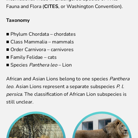
Lemur live video
Fauna and Flora (
CITES
, or Washington Convention).
Sloth live video
Taxonomy
Lion live video
Science
■ Phylum Chordata – chordates
■ Class Mammalia – mammals
Rehabilitation of orphaned or injured wildlife
■ Order Carnivora – carnivores
Supported projects
■ Family Felidae – cats
Research and publications
■ Species
Panthera leo
– Lion
Opportunities for students
Student theses in Rīga ZOO
African and Asian Lions belong to one species
Panthera
leo
. Asian Lions represent a separate subspecies
P. l.
Education
persica
. The classification of African Lion subspecies is
Guided tour - How different we are
still unclear.
Free “Zinarium” visit
About education in zoo
Practical works
Worksheets