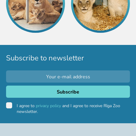
Subscribe to newsletter
I agree to
privacy policy
and I agree to receive Rīga Zoo
newsletter.